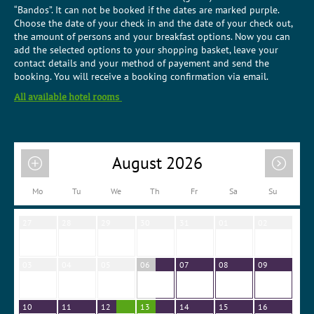
“Bandos”. It can not be booked if the dates are marked purple.
Choose the date of your check in and the date of your check out,
the amount of persons and your breakfast options. Now you can
add the selected options to your shopping basket, leave your
contact details and your method of payement and send the
booking. You will receive a booking confirmation via email.
All available hotel rooms
August 2026
Mo
Tu
We
Th
Fr
Sa
Su
27
28
29
30
31
01
02
03
04
05
06
07
08
09
10
11
12
13
14
15
16