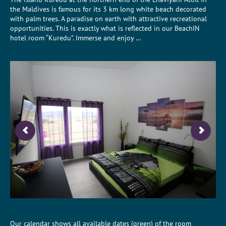
the Maldives is famous for its 3 km long white beach decorated
with palm trees. A paradise on earth with attractive recreational
opportunities. This is exactly what is reflected in our BeachIN
hotel room “Kuredu”. Immerse and enjoy …
Our calendar shows all available dates (green) of the room