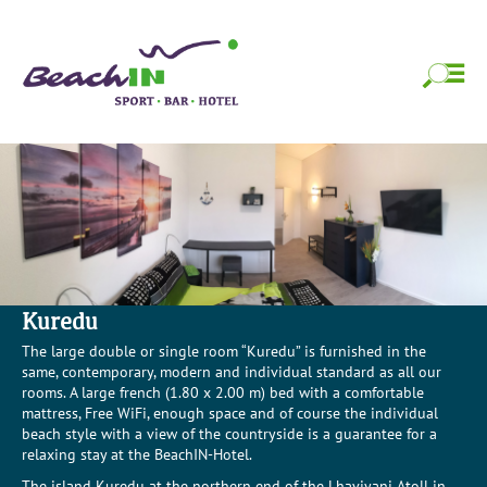
Skip
BeachIN Sport,
Strandfeeling das ganze Jahr!
to
content
Bar & Hotel
Skip
to
content
Kuredu
The large double or single room “Kuredu” is furnished in the
same, contemporary, modern and individual standard as all our
rooms. A large french (1.80 x 2.00 m) bed with a comfortable
mattress, Free WiFi, enough space and of course the individual
beach style with a view of the countryside is a guarantee for a
relaxing stay at the BeachIN-Hotel.
The island Kuredu at the northern end of the Lhaviyani Atoll in