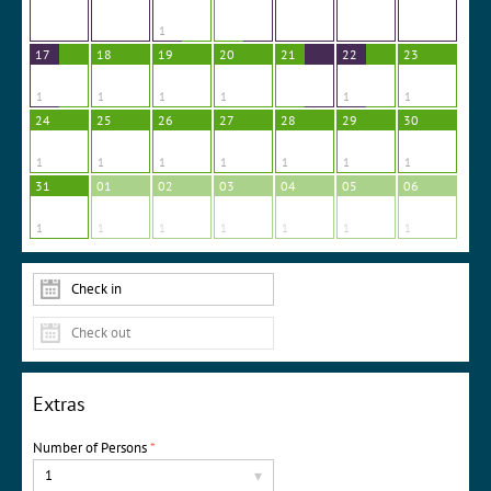
1
17
18
19
20
21
22
23
1
1
1
1
1
1
24
25
26
27
28
29
30
1
1
1
1
1
1
1
31
01
02
03
04
05
06
1
1
1
1
1
1
1
Extras
Number of Persons
*
1
▾