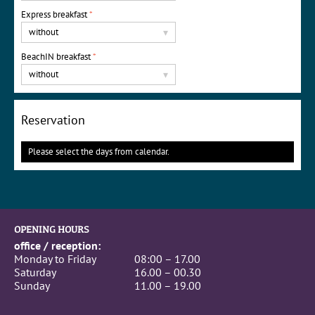
Express breakfast
*
without
▾
BeachIN breakfast
*
without
▾
Reservation
Please select the days from calendar.
OPENING HOURS
office / reception:
Monday to Friday
08:00 – 17.00
Saturday
16.00 – 00.30
Sunday
11.00 – 19.00