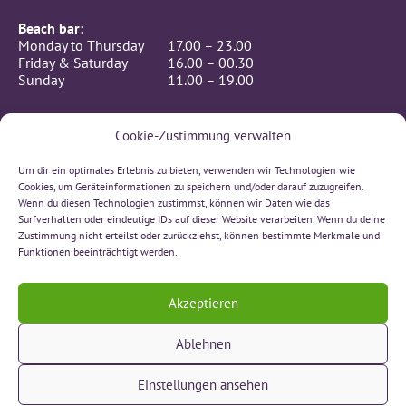
Beach bar:
Monday to Thursday
17.00 – 23.00
Friday & Saturday
16.00 – 00.30
Sunday
11.00 – 19.00
Cookie-Zustimmung verwalten
Beach-hall, hotel, seminar room:
24/7 (Self-Checkin)
Um dir ein optimales Erlebnis zu bieten, verwenden wir Technologien wie
CONTACT
Cookies, um Geräteinformationen zu speichern und/oder darauf zuzugreifen.
BeachIN GmbH
Wenn du diesen Technologien zustimmst, können wir Daten wie das
Rämismatte 7, 3232 Ins
Surfverhalten oder eindeutige IDs auf dieser Website verarbeiten. Wenn du deine
032 312 00 66
Zustimmung nicht erteilst oder zurückziehst, können bestimmte Merkmale und
sonne(at)beachin.ch
Funktionen beeinträchtigt werden.
Text us on Whatsapp!
Akzeptieren
Ablehnen
» Contact
» Impressum
Einstellungen ansehen
» Data privacy statement