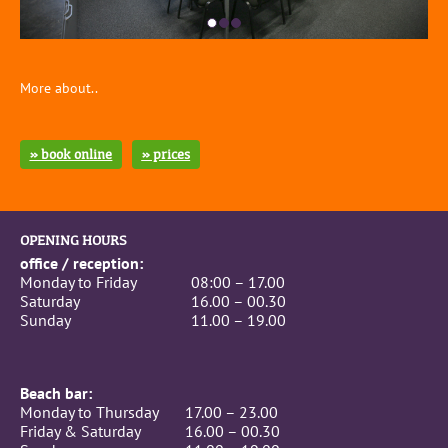
More about..
» book online
» prices
OPENING HOURS
office / reception:
Monday to Friday
08:00 – 17.00
Saturday
16.00 – 00.30
Sunday
11.00 – 19.00
Beach bar:
Monday to Thursday
17.00 – 23.00
Friday & Saturday
16.00 – 00.30