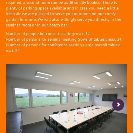
required, a second room can be additionally booked. There is
plenty of parking space available and in case you need a little
fresh air we are pleased to serve you outdoors on our comfy
garden furniture. We will also willingly serve you directly in the
seminar room or in our beach bar.
Number of people for concert seating: max. 32
Number of persons for seminar seating (rows of tables): max. 24
Number of persons for conference seating (large overall table):
max. 24