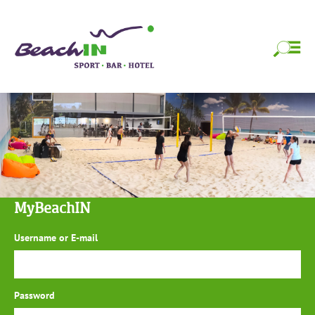
Skip
BeachIN Sport,
Strandfeeling das ganze Jahr!
to
content
Bar & Hotel
Skip
to
content
MyBeachIN
Username or E-mail
Password